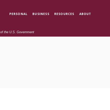
PERSONAL
BUSINESS
RESOURCES
ABOUT
t of the U.S. Government