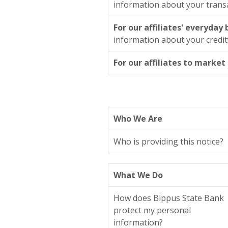
information about your trans
For our affiliates' everyday
information about your credi
For our affiliates to market
Who We Are
Who is providing this notice?
What We Do
How does Bippus State Bank
protect my personal
information?