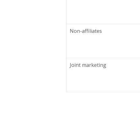
Non-affiliates
Joint marketing