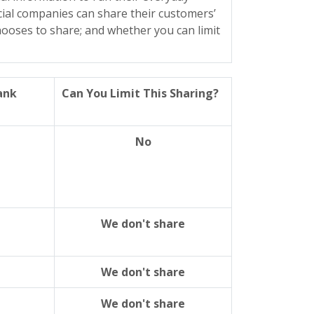
ncial companies can share their customers’
ooses to share; and whether you can limit
ank
Can You Limit This Sharing?
No
We don't share
We don't share
We don't share