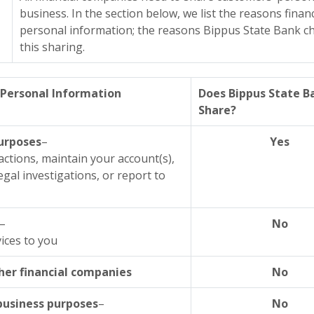
business. In the section below, we list the reasons fina
personal information; the reasons Bippus State Bank ch
this sharing.
Personal Information
Does Bippus State B
Share?
purposes
–
Yes
actions, maintain your account(s),
gal investigations, or report to
–
No
ices to you
her financial companies
No
 business purposes
–
No