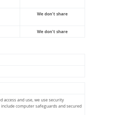
We don't share
We don't share
d access and use, we use security
s include computer safeguards and secured