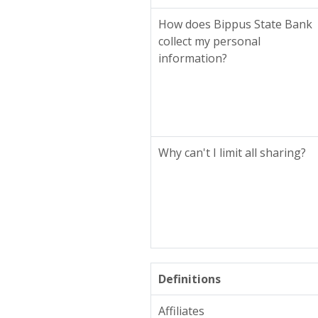
How does Bippus State Bank
collect my personal
information?
Why can't I limit all sharing?
Definitions
Affiliates