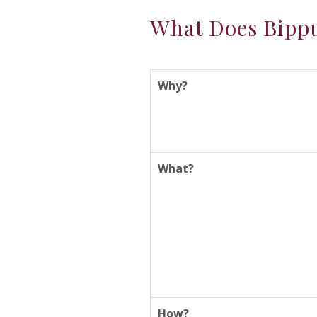
What Does Bippu
Why?
What?
How?