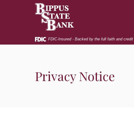
Home
Download
Bippus State Bank
Skip
Acrobat
to
Reader
main
5.0
content
or
Skip
higher
FDIC-Insured - Backed by the full faith and credi
to
to
footer
view
.pdf
files.
Privacy Notice