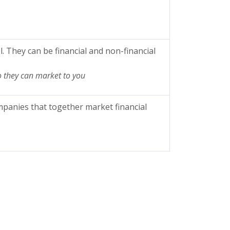
They can be financial and non-financial
o they can market to you
mpanies that together market financial