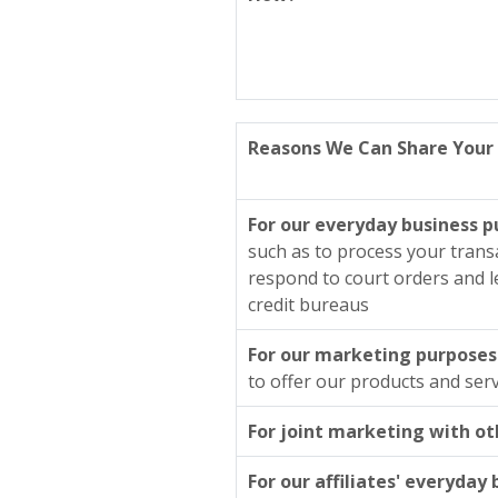
Reasons We Can Share Your 
For our everyday business 
such as to process your trans
respond to court orders and le
credit bureaus
For our marketing purposes
to offer our products and serv
For joint marketing with ot
For our affiliates' everyday