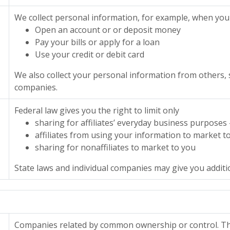
We collect personal information, for example, when you
Open an account or or deposit money
Pay your bills or apply for a loan
Use your credit or debit card
We also collect your personal information from others, 
companies.
Federal law gives you the right to limit only
sharing for affiliates’ everyday business purposes
affiliates from using your information to market t
sharing for nonaffiliates to market to you
State laws and individual companies may give you addition
Companies related by common ownership or control. The