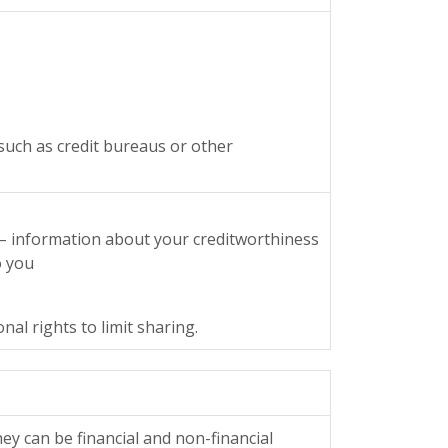
such as credit bureaus or other
 – information about your creditworthiness
o you
al rights to limit sharing.
y can be financial and non-financial