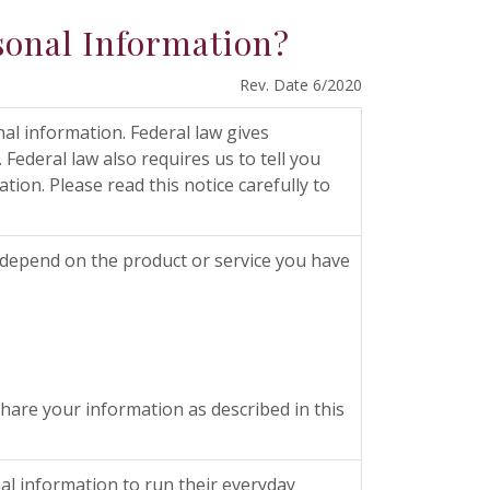
sonal Information?
Rev. Date 6/2020
l information. Federal law gives
 Federal law also requires us to tell you
ion. Please read this notice carefully to
 depend on the product or service you have
are your information as described in this
al information to run their everyday