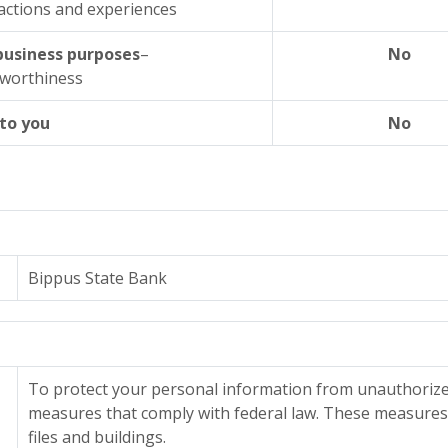
actions and experiences
 business purposes
–
No
tworthiness
 to you
No
Bippus State Bank
To protect your personal information from unauthorize
measures that comply with federal law. These measure
files and buildings.