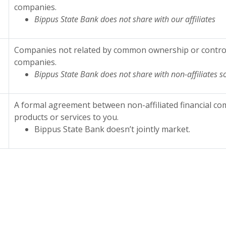
companies.
Bippus State Bank does not share with our affiliates
Companies not related by common ownership or control. 
companies.
Bippus State Bank does not share with non-affiliates s
A formal agreement between non-affiliated financial co
products or services to you.
Bippus State Bank doesn’t jointly market.