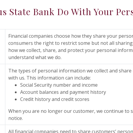
s State Bank Do With Your Per
Financial companies choose how they share your persona
consumers the right to restrict some but not all sharing.
how we collect, share, and protect your personal informat
understand what we do.
The types of personal information we collect and share
with us. This information can include:
Social Security number and income
Account balances and payment history
Credit history and credit scores
When you are no longer our customer, we continue to sh
notice.
All financial companies need to share customers’ person