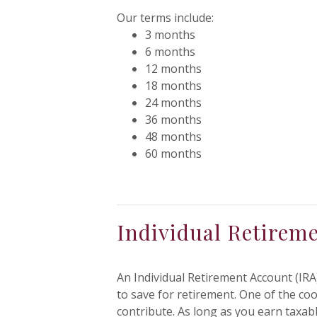
Our terms include:
3 months
6 months
12 months
18 months
24 months
36 months
48 months
60 months
Individual Retirem
An Individual Retirement Account (IRA)
to save for retirement. One of the co
contribute. As long as you earn taxa