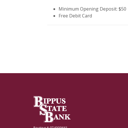
Minimum Opening Deposit: $50
Free Debit Card
Bippus State Bank
Routing # 074909661