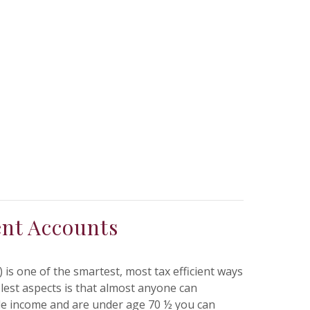
ent Accounts
 is one of the smartest, most tax efficient ways
olest aspects is that almost anyone can
ble income and are under age 70 ½ you can