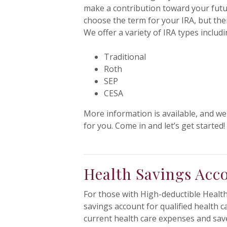
make a contribution toward your futu
choose the term for your IRA, but ther
We offer a variety of IRA types includi
Traditional
Roth
SEP
CESA
More information is available, and we
for you. Come in and let’s get started!
Health Savings Acc
For those with High-deductible Health 
savings account for qualified health 
current health care expenses and save