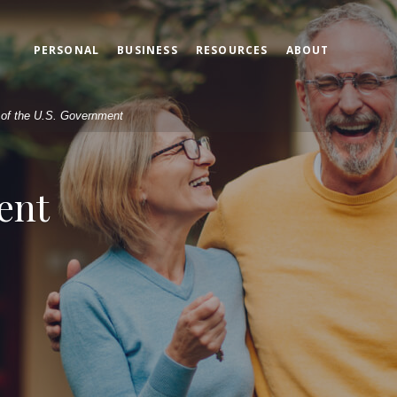
PERSONAL
BUSINESS
RESOURCES
ABOUT
t of the U.S. Government
ent