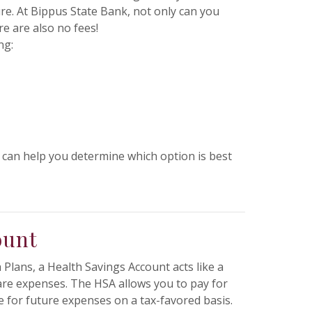
re. At Bippus State Bank, not only can you
e are also no fees!
ng:
 can help you determine which option is best
ount
Plans, a Health Savings Account acts like a
care expenses. The HSA allows you to pay for
 for future expenses on a tax-favored basis.