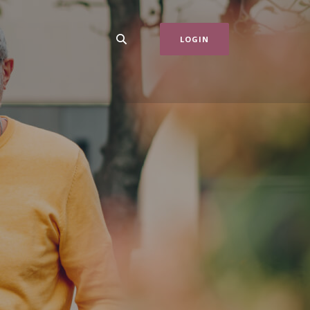
LOGIN