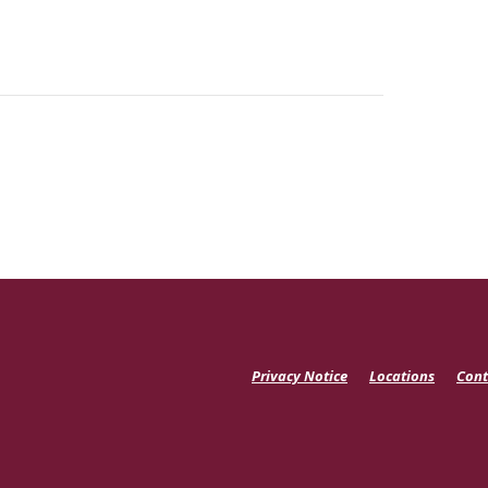
Privacy Notice
Locations
Cont