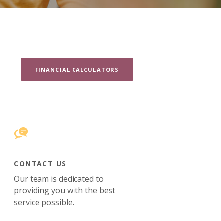
FINANCIAL CALCULATORS
CONTACT US
Our team is dedicated to
providing you with the best
service possible.