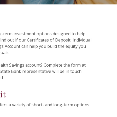
ng-term investment options designed to help
ind out if our Certificates of Deposit, Individual
s Account can help you build the equity you
goals.
ealth Savings account? Complete the form at
tate Bank representative will be in touch
d.
it
ffers a variety of short- and long-term options