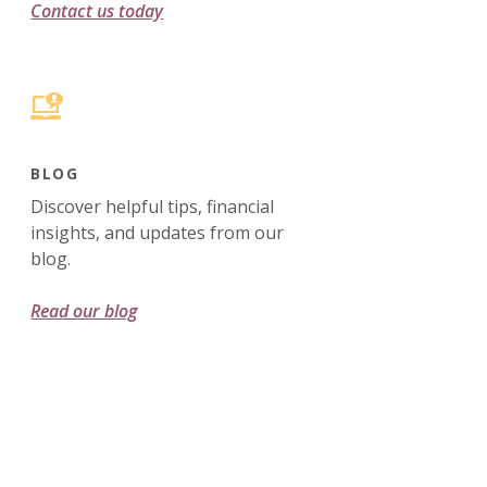
Contact us today
BLOG
Discover helpful tips, financial
insights, and updates from our
blog.
Read our blog