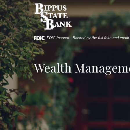
Home
Download
Bippus State Bank
Skip
Acrobat
to
Reader
main
5.0
content
or
Skip
higher
FDIC-Insured - Backed by the full faith and credi
to
to
footer
view
.pdf
Wealth Managem
files.