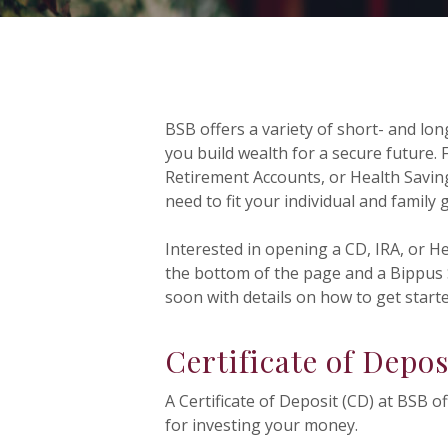
BSB offers a variety of short- and lo
you build wealth for a secure future. F
Retirement Accounts, or Health Saving
need to fit your individual and family 
Interested in opening a CD, IRA, or H
the bottom of the page and a Bippus S
soon with details on how to get starte
Certificate of Depos
A Certificate of Deposit (CD) at BSB o
for investing your money.