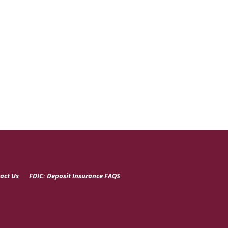
(Opens
act Us
FDIC: Deposit Insurance FAQS
in
a
new
Window)