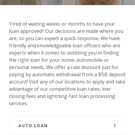
Tired of waiting weeks or months to have your
loan approved? Our decisions are made where you
are, so you can expect a quick response. We have
friendly and knowledgeable loan officers who are
experts when it comes to assisting you in finding
the right loan for your home, automobile or
personal needs. We offer a rate discount just for
paying by automatic withdrawal from a BSB deposit
account! Visit any of our locations to apply and take
advantage of our competitive loan rates, low
closing fees and lightning-fast loan processing
services.
AUTO LOAN