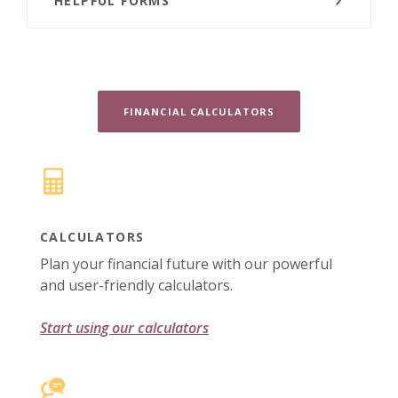
HELPFUL FORMS
FINANCIAL CALCULATORS
CALCULATORS
Plan your financial future with our powerful
and user-friendly calculators.
Start using our calculators