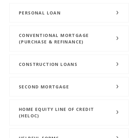
PERSONAL LOAN
CONVENTIONAL MORTGAGE
(PURCHASE & REFINANCE)
CONSTRUCTION LOANS
SECOND MORTGAGE
HOME EQUITY LINE OF CREDIT
(HELOC)