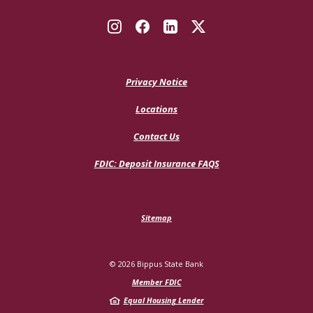
Privacy Notice
Locations
Contact Us
(Opens
FDIC: Deposit Insurance FAQS
in
a
new
Window)
Sitemap
©
2026
Bippus State Bank
Member FDIC
Equal Housing Lender