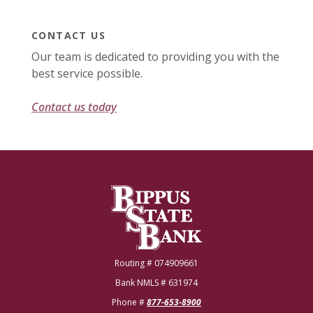
CONTACT US
Our team is dedicated to providing you with the
best service possible.
Contact us today
Bippus State Bank
Routing # 074909661
Bank NMLS # 631974
Phone #
877-653-8900