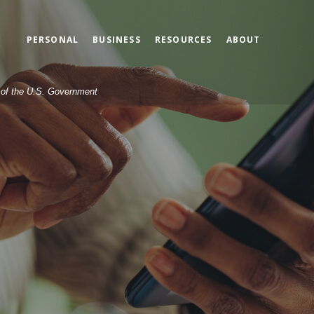
PERSONAL
BUSINESS
RESOURCES
ABOUT
t of the U.S. Government