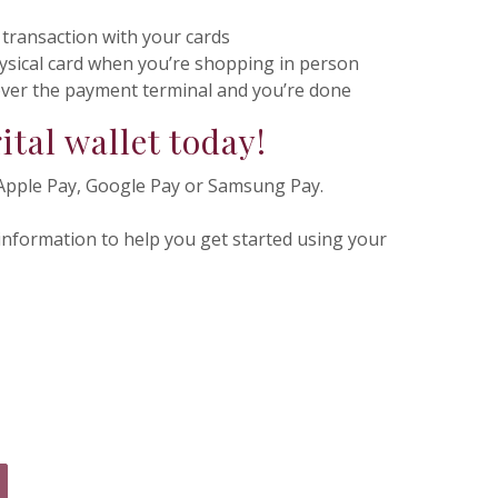
 transaction with your cards
ysical card when you’re shopping in person
over the payment terminal and you’re done
ital wallet today!
Apple Pay, Google Pay or Samsung Pay.
 information to help you get started using your
 IN A NEW WINDOW)
NS IN A NEW WINDOW)
PENS IN A NEW WINDOW)