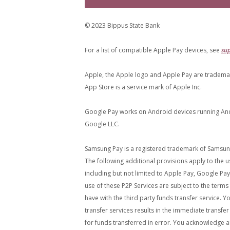
© 2023 Bippus State Bank
For a list of compatible Apple Pay devices, see
su
Apple, the Apple logo and Apple Pay are trademarks
App Store is a service mark of Apple Inc.
Google Pay works on Android devices running Andr
Google LLC.
Samsung Pay is a registered trademark of Samsung 
The following additional provisions apply to the us
including but not limited to Apple Pay, Google Pay,
use of these P2P Services are subject to the term
have with the third party funds transfer service. 
transfer services results in the immediate transfe
for funds transferred in error. You acknowledge a