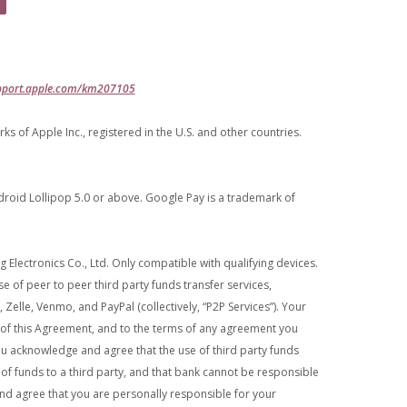
(Opens in a new Window)
pport.apple.com/km207105
 of Apple Inc., registered in the U.S. and other countries.
oid Lollipop 5.0 or above. Google Pay is a trademark of
Electronics Co., Ltd. Only compatible with qualifying devices.
e of peer to peer third party funds transfer services,
 Zelle, Venmo, and PayPal (collectively, “P2P Services”). Your
s of this Agreement, and to the terms of any agreement you
You acknowledge and agree that the use of third party funds
r of funds to a third party, and that bank cannot be responsible
nd agree that you are personally responsible for your