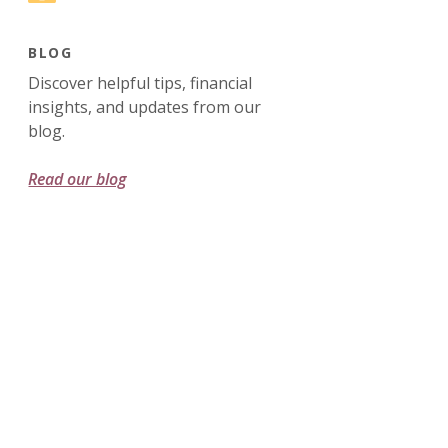
BLOG
Discover helpful tips, financial
insights, and updates from our
blog.
Read our blog