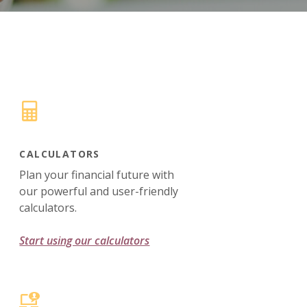
CALCULATORS
Plan your financial future with
our powerful and user-friendly
calculators.
Start using our calculators