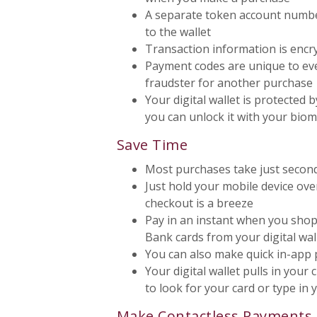
A separate token account number
to the wallet
Transaction information is encr
Payment codes are unique to ever
fraudster for another purchase
Your digital wallet is protected b
you can unlock it with your bio
Save Time
Most purchases take just secon
Just hold your mobile device ov
checkout is a breeze
Pay in an instant when you shop
Bank cards from your digital wal
You can also make quick in-app p
Your digital wallet pulls in your
to look for your card or type in
Make Contactless Payments