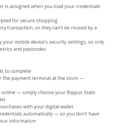
 is assigned when you load your credentials
ypted for secure shopping
y transaction, so they can’t be reused by a
y your mobile device’s security settings, so only
metrics and passcodes
ds to complete
er the payment terminal at the store —
 online — simply choose your Bippus State
let
urchases with your digital wallet
 credentials automatically — so you don’t have
 your information