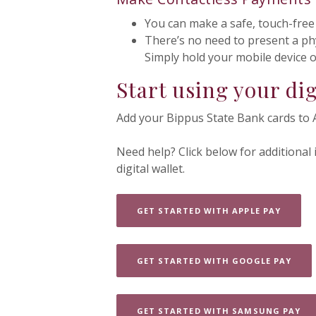
You can make a safe, touch-free
There’s no need to present a ph
Simply hold your mobile device 
Start using your dig
Add your Bippus State Bank cards to 
Need help? Click below for additional
digital wallet.
(OPENS
GET STARTED WITH APPLE PAY
(OPE
GET STARTED WITH GOOGLE PAY
(O
GET STARTED WITH SAMSUNG PAY