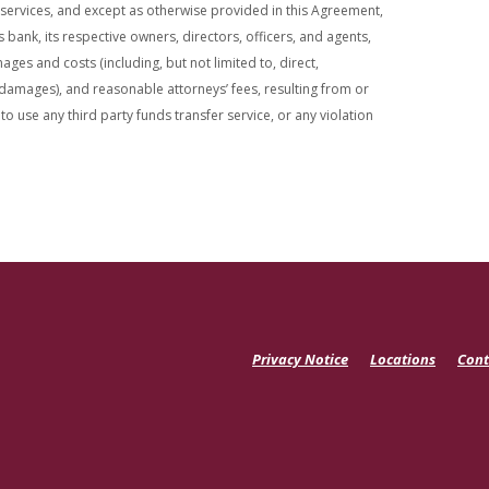
 services, and except as otherwise provided in this Agreement,
ank, its respective owners, directors, officers, and agents,
ges and costs (including, but not limited to, direct,
 damages), and reasonable attorneys’ fees, resulting from or
 to use any third party funds transfer service, or any violation
Privacy Notice
Locations
Cont