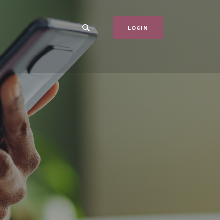
LOGIN