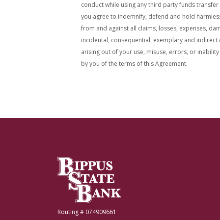
conduct while using any third party funds transfer
you agree to indemnify, defend and hold harmless b
from and against all claims, losses, expenses, dama
incidental, consequential, exemplary and indirect
arising out of your use, misuse, errors, or inability
by you of the terms of this Agreement.
Bippus State Bank
Routing # 074909661