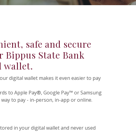
ient, safe and secure
r Bippus State Bank
l wallet.
r digital wallet makes it even easier to pay
ards to Apple Pay®, Google Pay™ or Samsung
way to pay - in-person, in-app or online.
tored in your digital wallet and never used