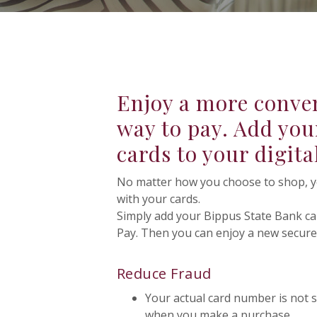
Enjoy a more conven
way to pay. Add you
cards to your digita
No matter how you choose to shop, you
with your cards.
Simply add your Bippus State Bank c
Pay. Then you can enjoy a new secure 
Reduce Fraud
Your actual card number is not s
when you make a purchase