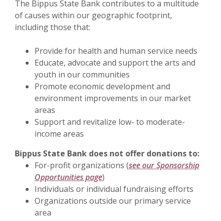
The Bippus State Bank contributes to a multitude
of causes within our geographic footprint,
including those that:
Provide for health and human service needs
Educate, advocate and support the arts and
youth in our communities
Promote economic development and
environment improvements in our market
areas
Support and revitalize low- to moderate-
income areas
Bippus State Bank does not offer donations to:
For-profit organizations (
see our Sponsorship
Opportunities page
)
Individuals or individual fundraising efforts
Organizations outside our primary service
area