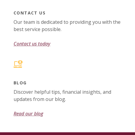
CONTACT US
Our team is dedicated to providing you with the
best service possible.
Contact us today
BLOG
Discover helpful tips, financial insights, and
updates from our blog.
Read our blog