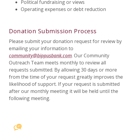
Political fundraising or views
Operating expenses or debt reduction
Donation Submission Process
Please submit your donation request for review by
emailing your information to
community@bippusbank.com
. Our Community
Outreach Team meets monthly to review all
requests submitted. By allowing 30 days or more
from the time of your request greatly improves the
likelihood of support. If your request is submitted
after our monthly meeting it will be held until the
following meeting.