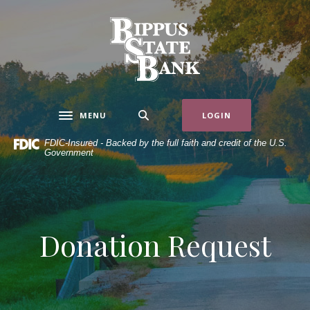
Home
Download
Skip
Acrobat
Bippus State Bank
to
Reader
main
5.0
content
or
Skip
higher
to
to
MENU
LOGIN
Toggle navigation
footer
view
.pdf
FDIC-Insured - Backed by the full faith and credit of the U.S.
Government
files.
Donation Request