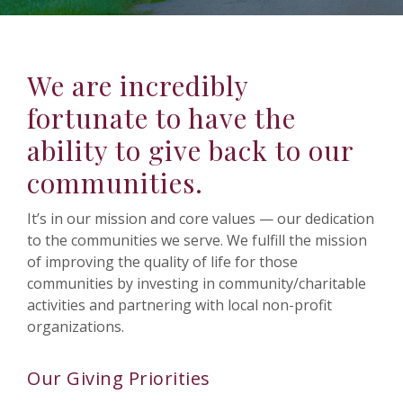
We are incredibly
fortunate to have the
ability to give back to our
communities.
It’s in our mission and core values — our dedication
to the communities we serve. We fulfill the mission
of improving the quality of life for those
communities by investing in community/charitable
activities and partnering with local non-profit
organizations.
Our Giving Priorities