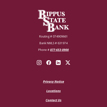
Bippus State Bank
Routing # 074909661
Bank NMLS # 631974
Phone #
877-653-8900
Privacy Notice
Locations
Contact Us