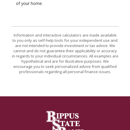
of your home.
Information and interactive calculators are made available
to you only as self-help tools for your independent use and
are not intended to provide investment or tax advice. We
cannot and do not guarantee their applicability or accuracy
in regards to your individual circumstances. All examples are
hypothetical and are for illustrative purposes. We
encourage you to seek personalized advice from qualified
professionals regarding all personal finance issues.
Bippus State Bank