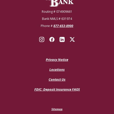
Routing # 074909661
Bank NMLS # 631974
Phone #
877-653-8900
Privacy Notice
Locations
Contact Us
(Opens
FDIC: Deposit Insurance FAQS
in
a
new
Window)
Sitemap