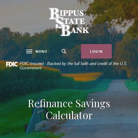
Home
Download
Skip
Acrobat
Bippus State Bank
to
Reader
main
5.0
content
or
Skip
higher
to
to
MENU
LOGIN
Toggle navigation
footer
view
.pdf
FDIC-Insured - Backed by the full faith and credit of the U.S.
Government
files.
Refinance Savings
Calculator