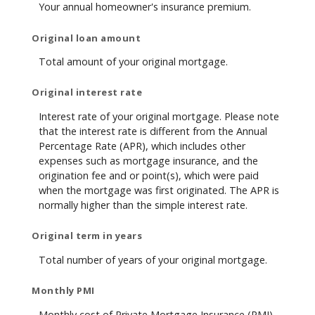
Your annual homeowner's insurance premium.
Original loan amount
Total amount of your original mortgage.
Original interest rate
Interest rate of your original mortgage. Please note
that the interest rate is different from the Annual
Percentage Rate (APR), which includes other
expenses such as mortgage insurance, and the
origination fee and or point(s), which were paid
when the mortgage was first originated. The APR is
normally higher than the simple interest rate.
Original term in years
Total number of years of your original mortgage.
Monthly PMI
Monthly cost of Private Mortgage Insurance (PMI).