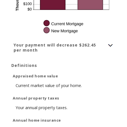
Your payment will decrease $262.45
per month
Definitions
Appraised home value
Current market value of your home.
Annual property taxes
Your annual property taxes.
Annual home insurance