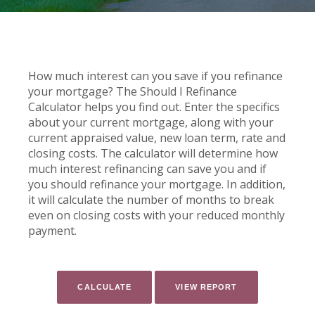
How much interest can you save if you refinance
your mortgage? The Should I Refinance
Calculator helps you find out. Enter the specifics
about your current mortgage, along with your
current appraised value, new loan term, rate and
closing costs. The calculator will determine how
much interest refinancing can save you and if
you should refinance your mortgage. In addition,
it will calculate the number of months to break
even on closing costs with your reduced monthly
payment.