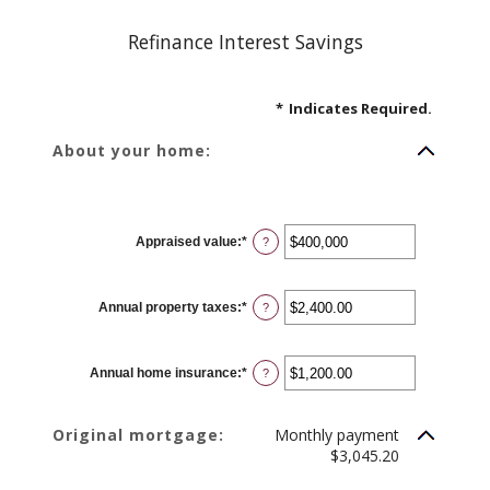
Refinance Interest Savings
*
Indicates Required.
About your home:
Appraised value
:
*
Enter
?
an
amount
between
$0
Annual property taxes
:
*
and
Enter
?
$250,000,000
an
amount
between
$0.00
Annual home insurance
:
*
and
Enter
?
$100,000.00
an
amount
between
$0.00
Original mortgage:
Monthly payment
and
$100,000.00
$3,045.20