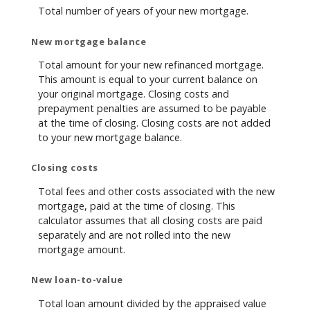
Total number of years of your new mortgage.
New mortgage balance
Total amount for your new refinanced mortgage.
This amount is equal to your current balance on
your original mortgage. Closing costs and
prepayment penalties are assumed to be payable
at the time of closing. Closing costs are not added
to your new mortgage balance.
Closing costs
Total fees and other costs associated with the new
mortgage, paid at the time of closing. This
calculator assumes that all closing costs are paid
separately and are not rolled into the new
mortgage amount.
New loan-to-value
Total loan amount divided by the appraised value