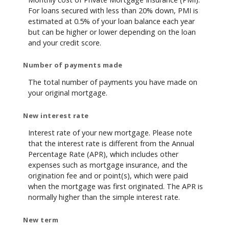
For loans secured with less than 20% down, PMI is
estimated at 0.5% of your loan balance each year
but can be higher or lower depending on the loan
and your credit score.
Number of payments made
The total number of payments you have made on
your original mortgage.
New interest rate
Interest rate of your new mortgage. Please note
that the interest rate is different from the Annual
Percentage Rate (APR), which includes other
expenses such as mortgage insurance, and the
origination fee and or point(s), which were paid
when the mortgage was first originated. The APR is
normally higher than the simple interest rate.
New term