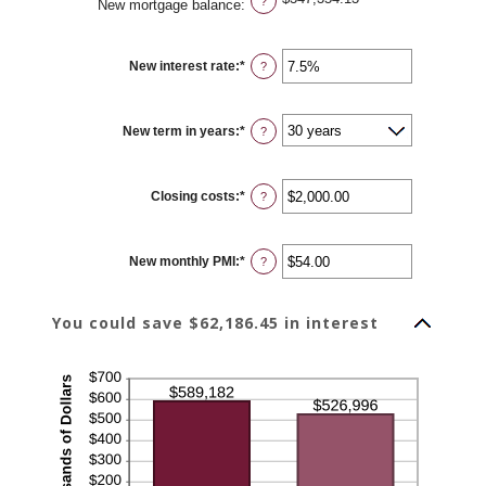
?
New mortgage balance
:
New interest rate
:
*
Enter
?
an
amount
between
0%
New term in years
:
*
and
?
50%
Closing costs
:
*
Enter
?
an
amount
between
$0.00
New monthly PMI
:
*
and
Enter
?
$100,000.00
an
amount
between
$0.00
You could save $62,186.45 in interest
and
$5,000.00