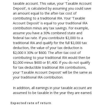
taxable account. This value, your 'Taxable Account
Deposit', is calculated by assuming you could save
an amount equal to the after-tax cost of
contributing to a traditional IRA. Your 'Taxable
Account Deposit' is equal to your traditional IRA
contribution minus any tax savings. For example,
assume you have a 30% combined state and
federal tax rate. If you contribute $2,000 to a
traditional IRA and qualify for the full $2,000 tax
deduction, the value of your tax deduction is
$2,000 X 30% or $600. The after-tax cost of
contributing to your traditional IRA would then be
$2,000 minus $600 or $1,400. If you do not qualify
for tax-deductible traditional IRA contributions,
your 'Taxable Account Deposit' will be the same as
your traditional IRA contribution.
In addition, all earnings in your taxable account are
assumed to be taxable in the year they are earned.
Expected rate of return