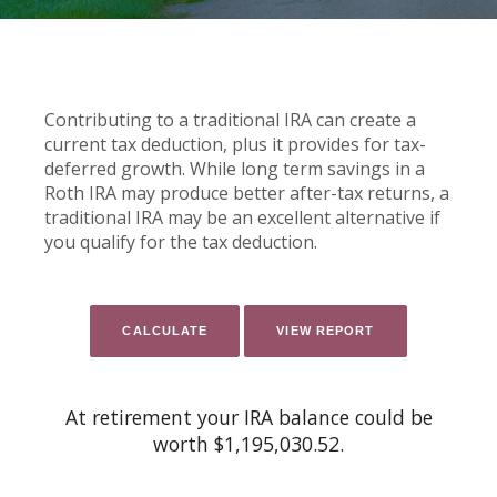
Contributing to a traditional IRA can create a
current tax deduction, plus it provides for tax-
deferred growth. While long term savings in a
Roth IRA may produce better after-tax returns, a
traditional IRA may be an excellent alternative if
you qualify for the tax deduction.
At retirement your IRA balance could be
worth $1,195,030.52.