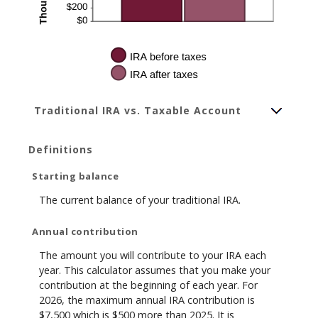
Traditional IRA vs. Taxable Account
Definitions
Starting balance
The current balance of your traditional IRA.
Annual contribution
The amount you will contribute to your IRA each
year. This calculator assumes that you make your
contribution at the beginning of each year. For
2026, the maximum annual IRA contribution is
$7,500 which is $500 more than 2025. It is