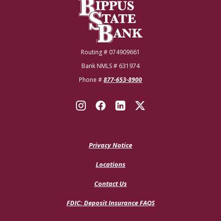
Bippus State Bank
Routing # 074909661
Bank NMLS # 631974
Phone #
877-653-8900
Privacy Notice
Locations
Contact Us
(Opens
FDIC: Deposit Insurance FAQS
in
a