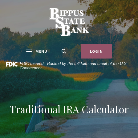
Home
Download
Skip
Acrobat
Bippus State Bank
to
Reader
main
5.0
content
or
Skip
higher
to
to
MENU
LOGIN
Toggle navigation
footer
view
.pdf
FDIC-Insured - Backed by the full faith and credit of the U.S.
Government
files.
Traditional IRA Calculator