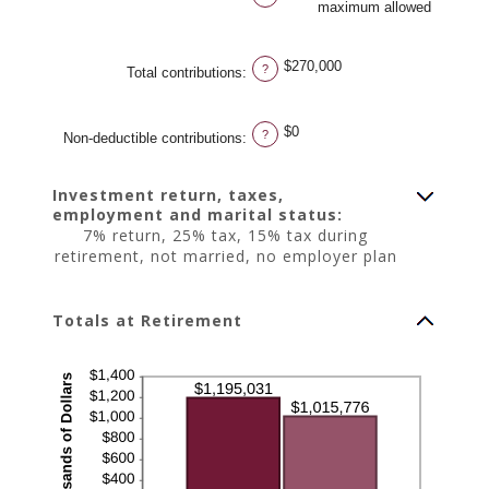
maximum allowed
$270,000
?
Total contributions
:
$0
?
Non-deductible contributions
:
Investment return, taxes,
employment and marital status:
7% return, 25% tax, 15% tax during
retirement, not married, no employer plan
Totals at Retirement