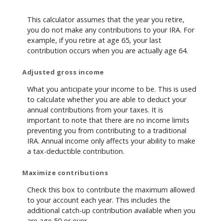
This calculator assumes that the year you retire,
you do not make any contributions to your IRA. For
example, if you retire at age 65, your last
contribution occurs when you are actually age 64.
Adjusted gross income
What you anticipate your income to be. This is used
to calculate whether you are able to deduct your
annual contributions from your taxes. It is
important to note that there are no income limits
preventing you from contributing to a traditional
IRA. Annual income only affects your ability to make
a tax-deductible contribution.
Maximize contributions
Check this box to contribute the maximum allowed
to your account each year. This includes the
additional catch-up contribution available when you
are age 50 or over.