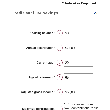
*
Indicates Required.
Traditional IRA savings:
Starting balance
:
*
Enter
?
an
amount
between
$0
Annual contribution
:
*
and
Enter
?
$2,000,000
an
amount
between
$0
Current age
:
*
and
Enter
?
$1,000,000
an
amount
between
15
Age at retirement
:
*
and
Enter
?
71
an
amount
between
15
Adjusted gross income
:
*
and
Enter
?
72
an
amount
between
$0
Increase future
and
contributions to the
Maximize contributions
:
?
$1,000,000