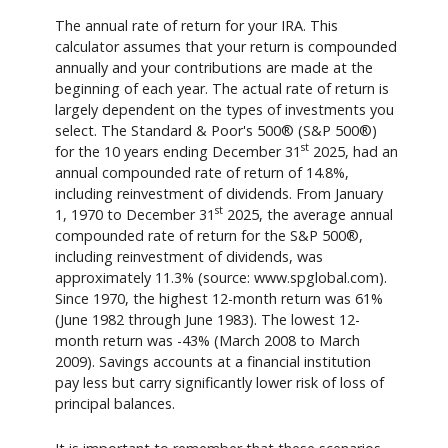
The annual rate of return for your IRA. This
calculator assumes that your return is compounded
annually and your contributions are made at the
beginning of each year. The actual rate of return is
largely dependent on the types of investments you
select. The Standard & Poor's 500® (S&P 500®)
st
for the 10 years ending December 31
2025, had an
annual compounded rate of return of 14.8%,
including reinvestment of dividends. From January
st
1, 1970 to December 31
2025, the average annual
compounded rate of return for the S&P 500®,
including reinvestment of dividends, was
approximately 11.3% (source: www.spglobal.com).
Since 1970, the highest 12-month return was 61%
(June 1982 through June 1983). The lowest 12-
month return was -43% (March 2008 to March
2009). Savings accounts at a financial institution
pay less but carry significantly lower risk of loss of
principal balances.