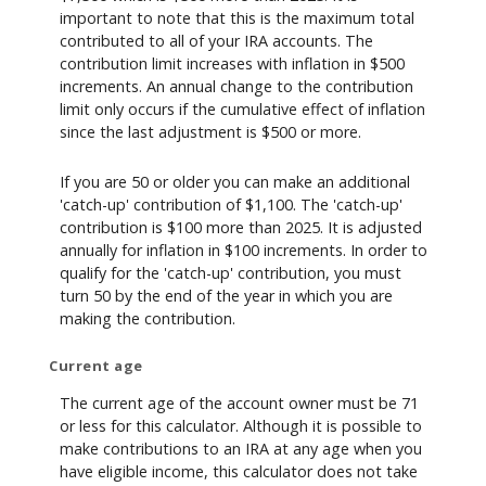
important to note that this is the maximum total
contributed to all of your IRA accounts. The
contribution limit increases with inflation in $500
increments. An annual change to the contribution
limit only occurs if the cumulative effect of inflation
since the last adjustment is $500 or more.
If you are 50 or older you can make an additional
'catch-up' contribution of $1,100. The 'catch-up'
contribution is $100 more than 2025. It is adjusted
annually for inflation in $100 increments. In order to
qualify for the 'catch-up' contribution, you must
turn 50 by the end of the year in which you are
making the contribution.
Current age
The current age of the account owner must be 71
or less for this calculator. Although it is possible to
make contributions to an IRA at any age when you
have eligible income, this calculator does not take