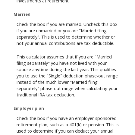
investments at retirement.
Married
Check the box if you are married. Uncheck this box
if you are unmarried or you are "Married filing
separately". This is used to determine whether or
not your annual contributions are tax-deductible.
This calculator assumes that if you are "Married
filing separately" you have not lived with your
spouse anytime during the last year. This qualifies
you to use the "Single" deduction phase-out range
instead of the much lower "Married filing
separately" phase-out range when calculating your
traditional IRA tax deduction.
Employer plan
Check the box if you have an employer-sponsored
retirement plan, such as a 401(k) or pension. This is
used to determine if you can deduct your annual