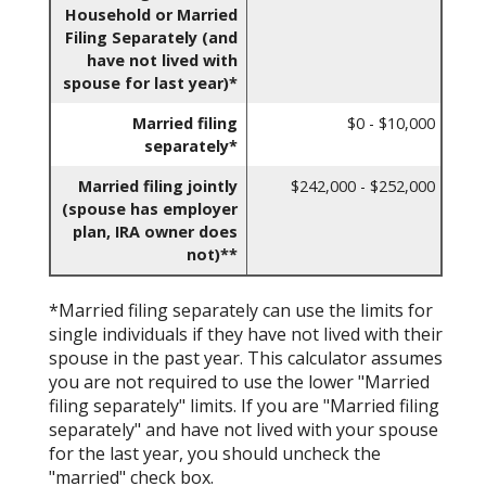
Household or Married
Filing Separately (and
have not lived with
spouse for last year)*
Married filing
$0 - $10,000
separately*
Married filing jointly
$242,000 - $252,000
(spouse has employer
plan, IRA owner does
not)**
*Married filing separately can use the limits for
single individuals if they have not lived with their
spouse in the past year. This calculator assumes
you are not required to use the lower "Married
filing separately" limits. If you are "Married filing
separately" and have not lived with your spouse
for the last year, you should uncheck the
"married" check box.