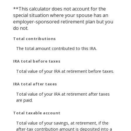
**This calculator does not account for the
special situation where your spouse has an
employer-sponsored retirement plan but you
do not.
Total contributions
The total amount contributed to this IRA.
IRA total before taxes
Total value of your IRA at retirement before taxes.
IRA total after taxes
Total value of your IRA at retirement after taxes
are paid.
Total taxable account
Total value of your savings, at retirement, if the
after-tax contribution amount is deposited into a