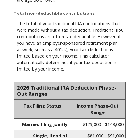
Total non-deductible contributions
The total of your traditional IRA contributions that
were made without a tax deduction. Traditional IRA
contributions are often tax-deductible.
However, if
you have an employer-sponsored retirement plan
at work, such as a 401(k), your tax deduction is
limited based on your income. This calculator
automatically determines if your tax deduction is
limited by your income.
2026 Traditional IRA Deduction Phase-
Out Ranges
Tax Filing Status
Income Phase-Out
Range
Married filing jointly
$129,000 - $149,000
Single, Head of
$81,000 - $91,000