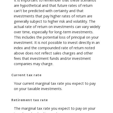
It is important to remember that these scenarios
are hypothetical and that future rates of return
can't be predicted with certainty and that
investments that pay higher rates of return are
generally subject to higher risk and volatility. The
actual rate of return on investments can vary widely
over time, especially for long-term investments.
This includes the potential loss of principal on your
investment. It is not possible to invest directly in an
index and the compounded rate of return noted
above does not reflect sales charges and other
fees that investment funds and/or investment
companies may charge.
Current tax rate
Your current marginal tax rate you expect to pay
on your taxable investments.
Retirement tax rate
The marginal tax rate you expect to pay on your