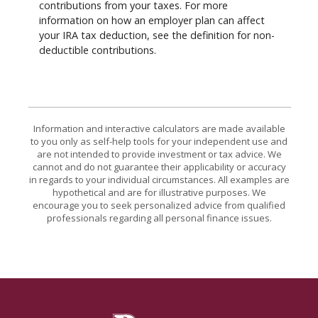
contributions from your taxes. For more
information on how an employer plan can affect
your IRA tax deduction, see the definition for non-
deductible contributions.
Information and interactive calculators are made available
to you only as self-help tools for your independent use and
are not intended to provide investment or tax advice. We
cannot and do not guarantee their applicability or accuracy
in regards to your individual circumstances. All examples are
hypothetical and are for illustrative purposes. We
encourage you to seek personalized advice from qualified
professionals regarding all personal finance issues.