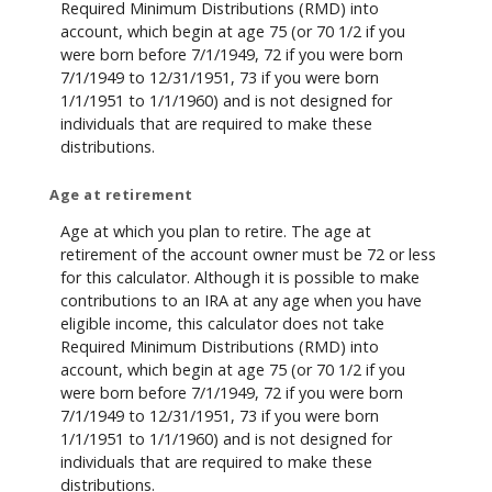
Required Minimum Distributions (RMD) into
account, which begin at age 75 (or 70 1/2 if you
were born before 7/1/1949, 72 if you were born
7/1/1949 to 12/31/1951, 73 if you were born
1/1/1951 to 1/1/1960) and is not designed for
individuals that are required to make these
distributions.
Age at retirement
Age at which you plan to retire. The age at
retirement of the account owner must be 72 or less
for this calculator. Although it is possible to make
contributions to an IRA at any age when you have
eligible income, this calculator does not take
Required Minimum Distributions (RMD) into
account, which begin at age 75 (or 70 1/2 if you
were born before 7/1/1949, 72 if you were born
7/1/1949 to 12/31/1951, 73 if you were born
1/1/1951 to 1/1/1960) and is not designed for
individuals that are required to make these
distributions.