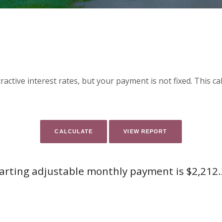
active interest rates, but your payment is not fixed. This c
arting adjustable monthly payment is $2,212