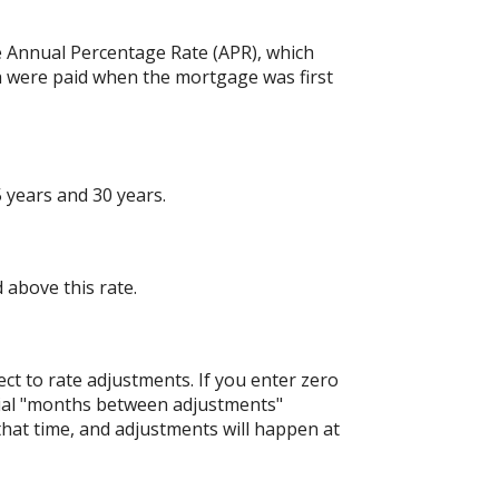
the Annual Percentage Rate (APR), which
h were paid when the mortgage was first
 years and 30 years.
 above this rate.
ject to rate adjustments. If you enter zero
nitial "months between adjustments"
 that time, and adjustments will happen at