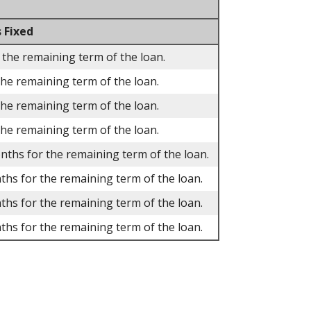
 Fixed
 the remaining term of the loan.
the remaining term of the loan.
the remaining term of the loan.
the remaining term of the loan.
onths for the remaining term of the loan.
ths for the remaining term of the loan.
ths for the remaining term of the loan.
ths for the remaining term of the loan.