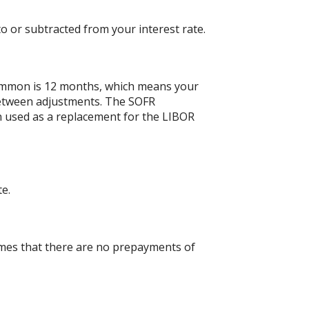
o or subtracted from your interest rate.
ommon is 12 months, which means your
etween adjustments. The SOFR
en used as a replacement for the LIBOR
te.
umes that there are no prepayments of