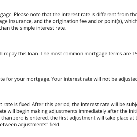
rtgage. Please note that the interest rate is different from 
ge insurance, and the origination fee and or point(s), whic
than the simple interest rate.
ll repay this loan. The most common mortgage terms are 15
ate for your mortgage. Your interest rate will not be adjusted
ate is fixed. After this period, the interest rate will be sub
e rate will begin making adjustments immediately after the i
han zero is entered, the first adjustment will take place at
etween adjustments" field.