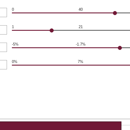
0
40
1
21
-5%
-1.7%
0%
7%