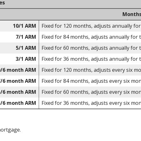
es
Months
10/1 ARM
Fixed for 120 months, adjusts annually for
7/1 ARM
Fixed for 84 months, adjusts annually for 
5/1 ARM
Fixed for 60 months, adjusts annually for 
3/1 ARM
Fixed for 36 months, adjusts annually for 
0/6 month ARM
Fixed for 120 months, adjusts every six m
7/6 month ARM
Fixed for 84 months, adjusts every six mon
5/6 month ARM
Fixed for 60 months, adjusts every six mon
3/6 month ARM
Fixed for 36 months, adjusts every six mon
mortgage.