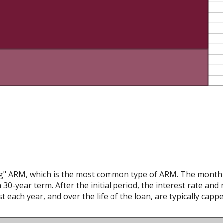
ing" ARM, which is the most common type of ARM. The monthly
 30-year term. After the initial period, the interest rate an
 each year, and over the life of the loan, are typically capp