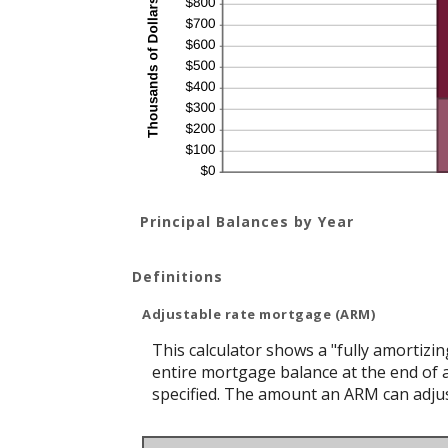
Principal Balances by Year
Definitions
Adjustable rate mortgage (ARM)
This calculator shows a "fully amortiz
entire mortgage balance at the end of a
specified. The amount an ARM can adjust