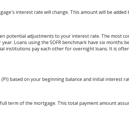
ge's interest rate will change. This amount will be added t
 potential adjustments to your interest rate. The most c
r year. Loans using the SOFR benchmark have six months b
al institutions pay each other for overnight loans. It is oft
(PI) based on your beginning balance and initial interest ra
 full term of the mortgage. This total payment amount ass