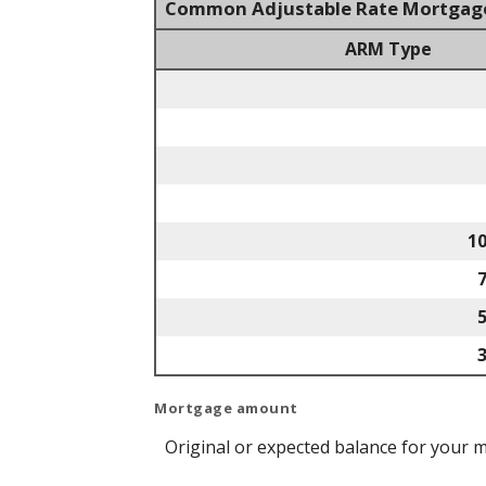
Common Adjustable Rate Mortgag
ARM Type
1
Mortgage amount
Original or expected balance for your 