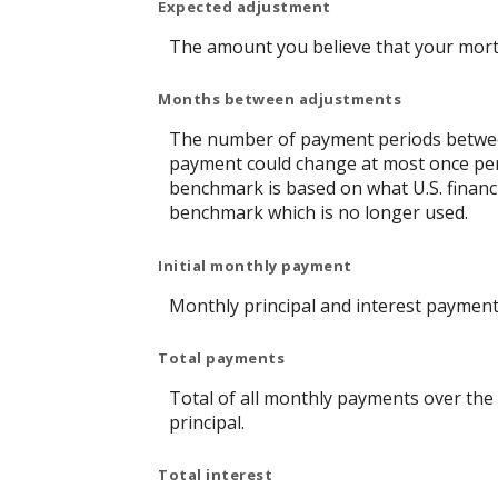
Expected adjustment
The amount you believe that your mortga
Months between adjustments
The number of payment periods between
payment could change at most once pe
benchmark is based on what U.S. financi
benchmark which is no longer used.
Initial monthly payment
Monthly principal and interest payment 
Total payments
Total of all monthly payments over the
principal.
Total interest