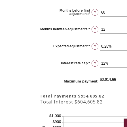
Months before first
?
adjustment
:
*
Enter
an
amount
between
0
Months between adjustments
:
*
Enter
?
and
an
120
amount
between
1
Expected adjustment
:
*
and
Enter
?
60
an
amount
between
-5%
Interest rate cap
:
*
and
Enter
?
5%
an
amount
between
0%
$3,014.66
and
Maximum payment
:
20%
Total Payments $954,605.82
Total Interest $604,605.82