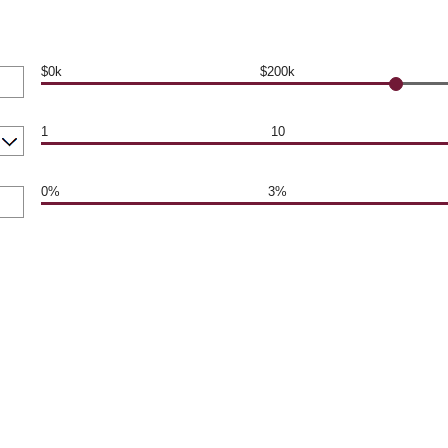
$0k
$200k
1
10
0%
3%