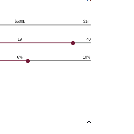
$500k
$1m
19
40
6%
10%