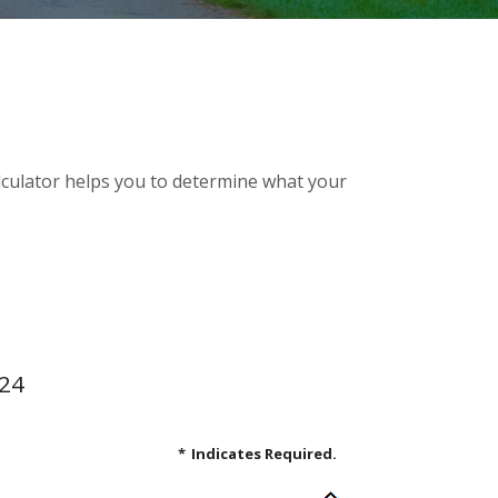
alculator helps you to determine what your
.24
*
Indicates Required.