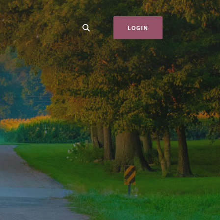
LOGIN