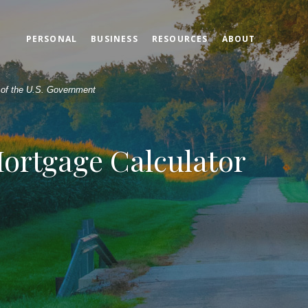
PERSONAL
BUSINESS
RESOURCES
ABOUT
t of the U.S. Government
Mortgage Calculator