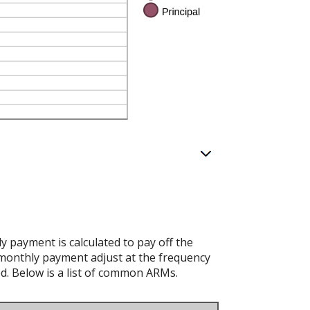
 payment is calculated to pay off the
d monthly payment adjust at the frequency
ed. Below is a list of common ARMs.