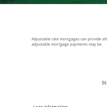
Adjustable rate mortgages can provide attr
adjustable mortgage payments may be.
St
Loan information: