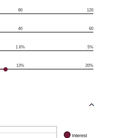
80
120
40
60
1.6%
5%
13%
20%