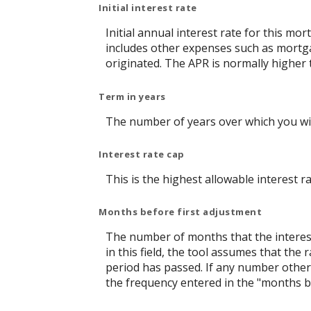
Initial interest rate
Initial annual interest rate for this mo
includes other expenses such as mortga
originated. The APR is normally higher 
Term in years
The number of years over which you wi
Interest rate cap
This is the highest allowable interest r
Months before first adjustment
The number of months that the interest r
in this field, the tool assumes that th
period has passed. If any number other t
the frequency entered in the "months b