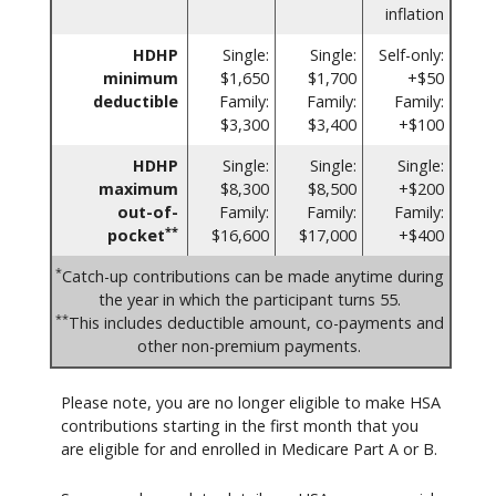
inflation
HDHP
Single:
Single:
Self-only:
minimum
$1,650
$1,700
+$50
deductible
Family:
Family:
Family:
$3,300
$3,400
+$100
HDHP
Single:
Single:
Single:
maximum
$8,300
$8,500
+$200
out-of-
Family:
Family:
Family:
**
pocket
$16,600
$17,000
+$400
*
Catch-up contributions can be made anytime during
the year in which the participant turns 55.
**
This includes deductible amount, co-payments and
other non-premium payments.
Please note, you are no longer eligible to make HSA
contributions starting in the first month that you
are eligible for and enrolled in Medicare Part A or B.