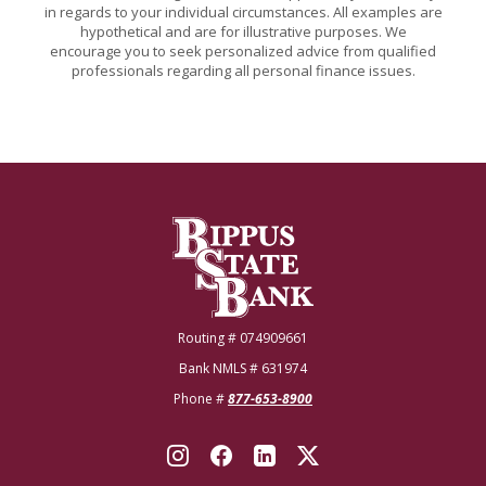
in regards to your individual circumstances. All examples are
hypothetical and are for illustrative purposes. We
encourage you to seek personalized advice from qualified
professionals regarding all personal finance issues.
Bippus State Bank
Routing # 074909661
Bank NMLS # 631974
Phone #
877-653-8900