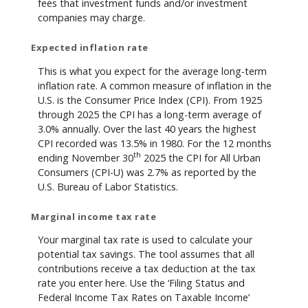
fees that investment funds and/or investment
companies may charge.
Expected inflation rate
This is what you expect for the average long-term
inflation rate. A common measure of inflation in the
U.S. is the Consumer Price Index (CPI). From 1925
through 2025 the CPI has a long-term average of
3.0% annually. Over the last 40 years the highest
CPI recorded was 13.5% in 1980. For the 12 months
th
ending November 30
2025 the CPI for All Urban
Consumers (CPI-U) was 2.7% as reported by the
U.S. Bureau of Labor Statistics.
Marginal income tax rate
Your marginal tax rate is used to calculate your
potential tax savings. The tool assumes that all
contributions receive a tax deduction at the tax
rate you enter here. Use the ‘Filing Status and
Federal Income Tax Rates on Taxable Income’