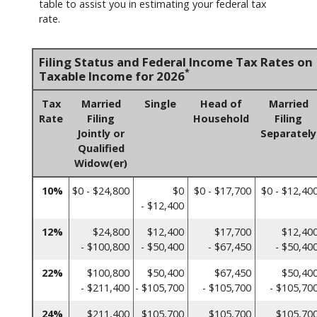
table to assist you in estimating your federal tax
rate.
Filing Status and Federal Income Tax Rates on
*
Taxable Income for 2026
Tax
Married
Single
Head of
Married
Rate
Filing
Household
Filing
Jointly or
Separately
Qualified
Widow(er)
10%
$0 - $24,800
$0
$0 - $17,700
$0 - $12,40
- $12,400
12%
$24,800
$12,400
$17,700
$12,40
- $100,800
- $50,400
- $67,450
- $50,40
22%
$100,800
$50,400
$67,450
$50,40
- $211,400
- $105,700
- $105,700
- $105,70
24%
$211,400
$105,700
$105,700
$105,70