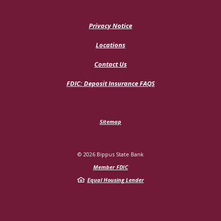
Privacy Notice
Locations
Contact Us
(Opens
FDIC: Deposit Insurance FAQS
in
a
new
Window)
Sitemap
©
2026
Bippus State Bank
Member FDIC
Equal Housing Lender