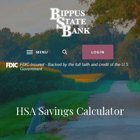
Home
Download
Skip
Acrobat
Bippus State Bank
to
Reader
main
5.0
content
or
Skip
higher
to
to
MENU
LOGIN
Toggle navigation
footer
view
.pdf
FDIC-Insured - Backed by the full faith and credit of the U.S.
Government
files.
HSA Savings Calculator