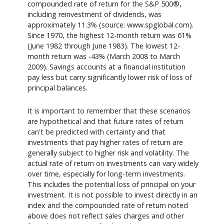
compounded rate of return for the S&P 500®,
including reinvestment of dividends, was
approximately 11.3% (source: www.spglobal.com).
Since 1970, the highest 12-month return was 61%
(June 1982 through June 1983). The lowest 12-
month return was -43% (March 2008 to March
2009). Savings accounts at a financial institution
pay less but carry significantly lower risk of loss of
principal balances.
It is important to remember that these scenarios
are hypothetical and that future rates of return
can't be predicted with certainty and that
investments that pay higher rates of return are
generally subject to higher risk and volatility. The
actual rate of return on investments can vary widely
over time, especially for long-term investments.
This includes the potential loss of principal on your
investment. It is not possible to invest directly in an
index and the compounded rate of return noted
above does not reflect sales charges and other