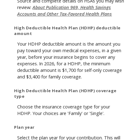
Source and complete details on HSAs you may wish
review:
About Publication 969, Health Savings
Accounts and Other Tax-Favored Health Plans
High Deductible Health Plan (HDHP) deductible
amount
Your HDHP deductible amount is the amount you
pay toward your own medical expenses, in a given
year, before your insurance begins to cover any
expenses. In 2026, for a HDHP, the minimum
deductible amount is $1,700 for self-only coverage
and $3,400 for family coverage.
High Deductible Health Plan (HDHP) coverage
type
Choose the insurance coverage type for your
HDHP. Your choices are 'Family' or 'Single'.
Plan year
Select the plan year for your contribution. This will