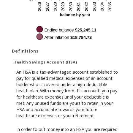
Definitions
Health Savings Account (HSA)
An HSA is a tax-advantaged account established to
pay for qualified medical expenses of an account
holder who is covered under a high-deductible
health plan. With money from this account, you pay
for healthcare expenses until your deductible is
met. Any unused funds are yours to retain in your
HSA and accumulate towards your future
healthcare expenses or your retirement.
In order to put money into an HSA you are required