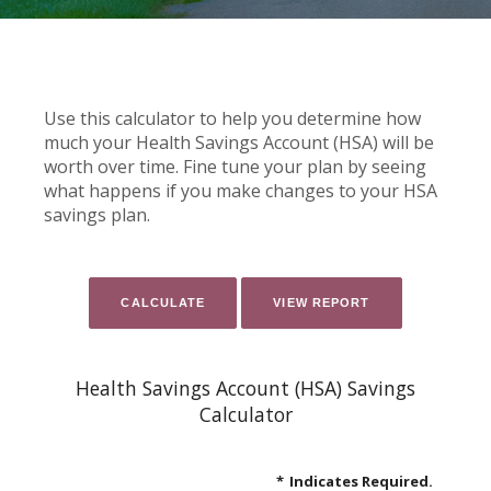
Use this calculator to help you determine how
much your Health Savings Account (HSA) will be
worth over time. Fine tune your plan by seeing
what happens if you make changes to your HSA
savings plan.
Health Savings Account (HSA) Savings
Calculator
*
Indicates Required.