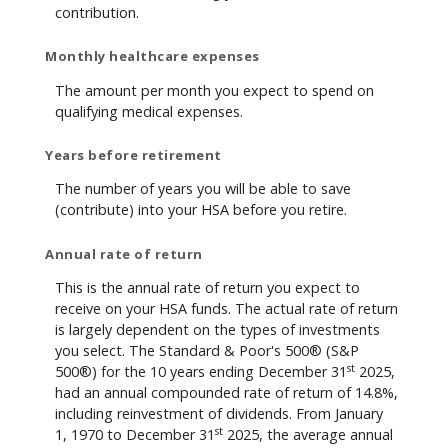
contribution.
Monthly healthcare expenses
The amount per month you expect to spend on
qualifying medical expenses.
Years before retirement
The number of years you will be able to save
(contribute) into your HSA before you retire.
Annual rate of return
This is the annual rate of return you expect to
receive on your HSA funds. The actual rate of return
is largely dependent on the types of investments
you select. The Standard & Poor's 500® (S&P
st
500®) for the 10 years ending December 31
2025,
had an annual compounded rate of return of 14.8%,
including reinvestment of dividends. From January
st
1, 1970 to December 31
2025, the average annual