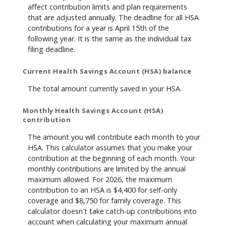
affect contribution limits and plan requirements
that are adjusted annually. The deadline for all HSA
contributions for a year is April 15th of the
following year. It is the same as the individual tax
filing deadline.
Current Health Savings Account (HSA) balance
The total amount currently saved in your HSA.
Monthly Health Savings Account (HSA)
contribution
The amount you will contribute each month to your
HSA. This calculator assumes that you make your
contribution at the beginning of each month. Your
monthly contributions are limited by the annual
maximum allowed. For 2026, the maximum
contribution to an HSA is $4,400 for self-only
coverage and $8,750 for family coverage. This
calculator doesn't take catch-up contributions into
account when calculating your maximum annual