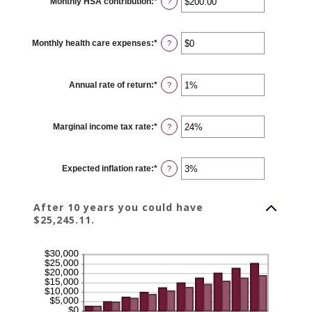
Monthly HSA contribution
:
*
and
Enter
?
$10,000,000
an
amount
between
$0.00
Monthly health care expenses
:
*
and
Enter
?
$1,000.00
an
amount
between
$0
Annual rate of return
:
*
and
Enter
?
$10,000
an
amount
between
0%
Marginal income tax rate
:
*
and
Enter
?
20%
an
amount
between
0%
Expected inflation rate
:
*
and
Enter
?
50%
an
amount
between
0%
After 10 years you could have
and
$25,245.11.
20%