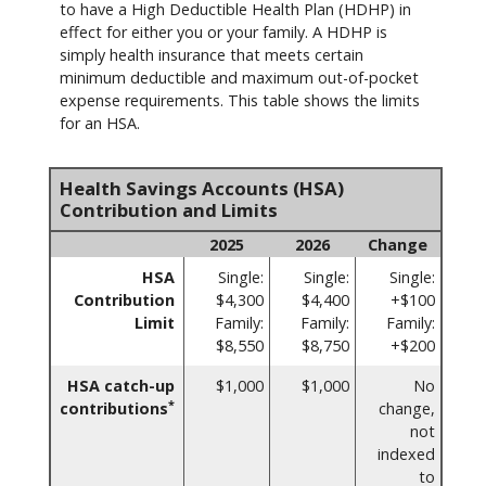
to have a High Deductible Health Plan (HDHP) in
effect for either you or your family. A HDHP is
simply health insurance that meets certain
minimum deductible and maximum out-of-pocket
expense requirements. This table shows the limits
for an HSA.
Health Savings Accounts (HSA)
Contribution and Limits
2025
2026
Change
HSA
Single:
Single:
Single:
Contribution
$4,300
$4,400
+$100
Limit
Family:
Family:
Family:
$8,550
$8,750
+$200
HSA catch-up
$1,000
$1,000
No
*
contributions
change,
not
indexed
to