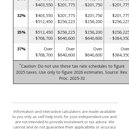
- $403,550
- $201,775
- $201,750
- $201,77
32%
$403,550
$201,775
$201,750
$201,77
- $512,450
- $256,225
- $256,200
- $256,22
35%
$512,450
$256,225
$256,200
$256,22
- $768,700
- $640,600
- $640,600
- $384,35
37%
Over
Over
Over
Ove
$768,700
$640,600
$640,600
$384,35
*
Caution: Do not use these tax rate schedules to figure
2025 taxes. Use only to figure 2026 estimates. Source: Rev.
Proc. 2025-32
Information and interactive calculators are made available
to you only as self-help tools for your independent use and
are not intended to provide investment or tax advice. We
cannot and do not guarantee their applicability or accuracy