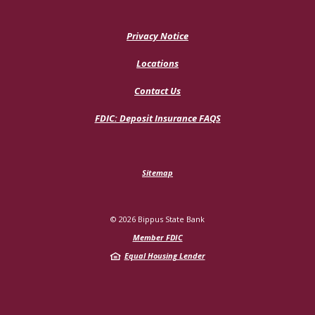
Privacy Notice
Locations
Contact Us
(Opens
FDIC: Deposit Insurance FAQS
in
a
new
Window)
Sitemap
©
2026
Bippus State Bank
Member FDIC
Equal Housing Lender