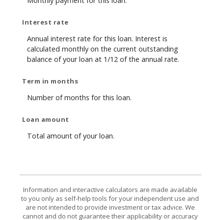
Monthly payment for this loan.
Interest rate
Annual interest rate for this loan. Interest is
calculated monthly on the current outstanding
balance of your loan at 1/12 of the annual rate.
Term in months
Number of months for this loan.
Loan amount
Total amount of your loan.
Information and interactive calculators are made available
to you only as self-help tools for your independent use and
are not intended to provide investment or tax advice. We
cannot and do not guarantee their applicability or accuracy