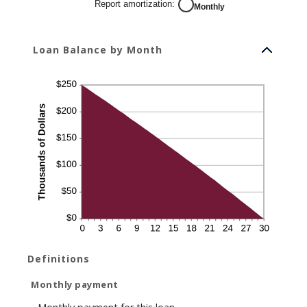
Report amortization
:
Monthly
Loan Balance by Month
Definitions
Monthly payment