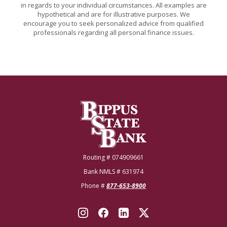
in regards to your individual circumstances. All examples are
hypothetical and are for illustrative purposes. We
encourage you to seek personalized advice from qualified
professionals regarding all personal finance issues.
Bippus State Bank
Routing # 074909661
Bank NMLS # 631974
Phone #
877-653-8900