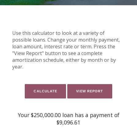
Use this calculator to look at a variety of
possible loans. Change your monthly payment,
loan amount, interest rate or term. Press the
"View Report" button to see a complete
amortization schedule, either by month or by
year.
Your $250,000.00 loan has a payment of
$9,096.61