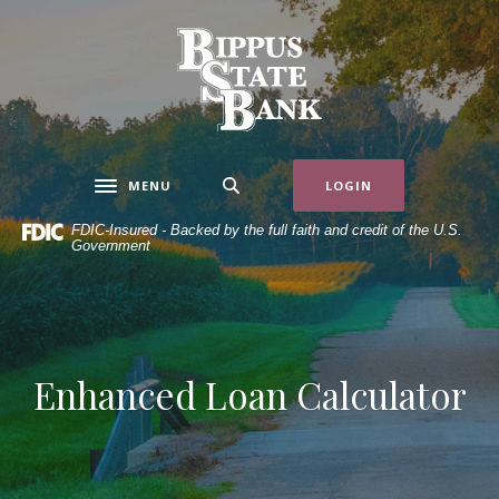
Home
Download
Skip
Acrobat
Bippus State Bank
to
Reader
main
5.0
content
or
Skip
higher
to
to
MENU
LOGIN
Toggle navigation
footer
view
.pdf
FDIC-Insured - Backed by the full faith and credit of the U.S.
Government
files.
Enhanced Loan Calculator