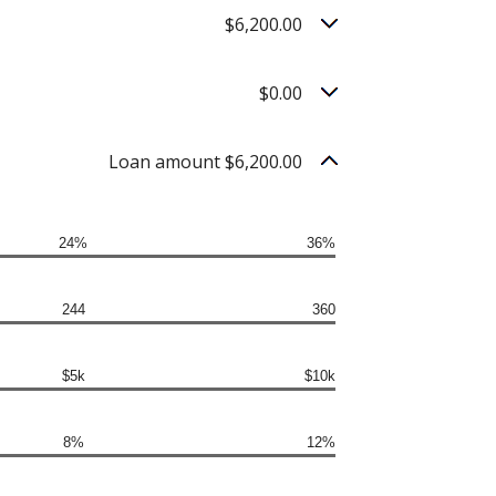
$6,200.00
$0.00
Loan amount $6,200.00
24%
36%
244
360
$5k
$10k
8%
12%