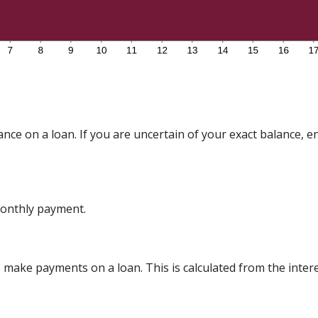
nce on a loan. If you are uncertain of your exact balance, en
onthly payment.
make payments on a loan. This is calculated from the inter