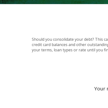
Should you consolidate your debt? This calc
credit card balances and other outstandin
your terms, loan types or rate until you f
Your 