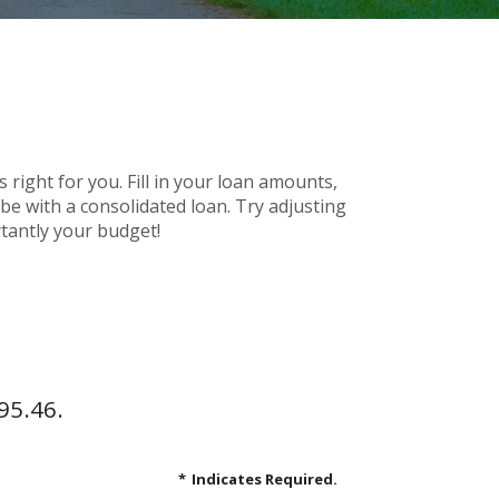
 right for you. Fill in your loan amounts,
e with a consolidated loan. Try adjusting
rtantly your budget!
95.46.
*
Indicates Required.