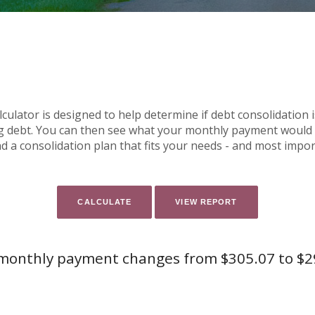
ulator is designed to help determine if debt consolidation is
g debt. You can then see what your monthly payment would b
ind a consolidation plan that fits your needs - and most impo
monthly payment changes from $305.07 to $2