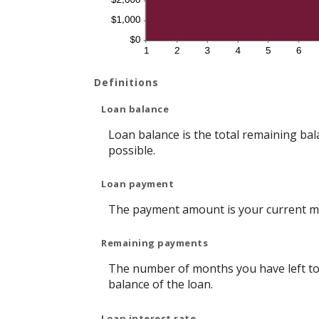
Definitions
Loan balance
Loan balance is the total remaining bala
possible.
Loan payment
The payment amount is your current m
Remaining payments
The number of months you have left to 
balance of the loan.
Loan interest rate