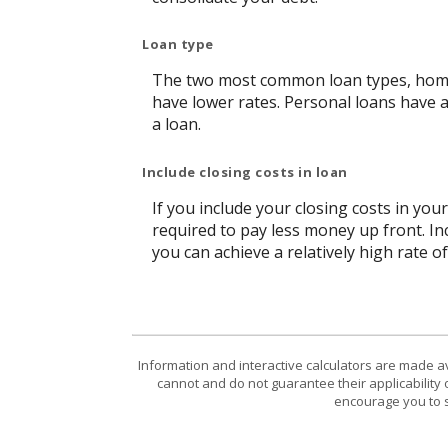
Loan type
The two most common loan types, home e
have lower rates. Personal loans have 
a loan.
Include closing costs in loan
If you include your closing costs in you
required to pay less money up front. In
you can achieve a relatively high rate o
Information and interactive calculators are made a
cannot and do not guarantee their applicability 
encourage you to s