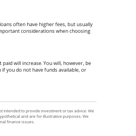
oans often have higher fees, but usually
 important considerations when choosing
 paid will increase. You will, however, be
 if you do not have funds available, or
ot intended to provide investment or tax advice. We
ypothetical and are for illustrative purposes. We
nal finance issues.