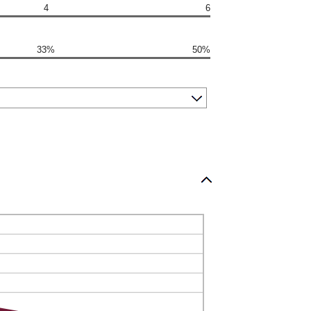
4
6
33%
50%