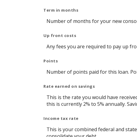
Term in months
Number of months for your new consoli
Up front costs
Any fees you are required to pay up front
Points
Number of points paid for this loan. Po
Rate earned on savings
This is the rate you would have receive
this is currently 2% to 5% annually. Savi
Income tax rate
This is your combined federal and state
consolidate your debt.