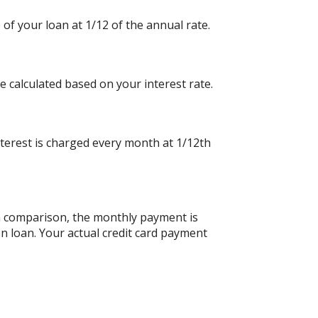
 of your loan at 1/12 of the annual rate.
e calculated based on your interest rate.
nterest is charged every month at 1/12th
an comparison, the monthly payment is
n loan. Your actual credit card payment