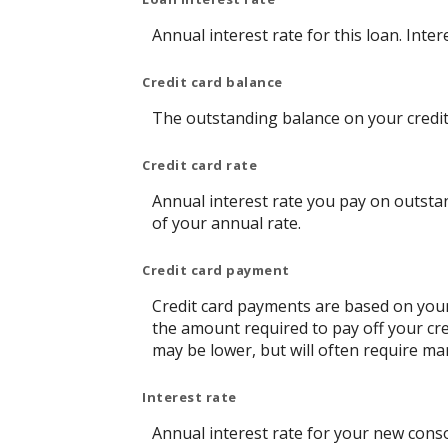
Annual interest rate for this loan. Inte
Credit card balance
The outstanding balance on your credit 
Credit card rate
Annual interest rate you pay on outstan
of your annual rate.
Credit card payment
Credit card payments are based on your
the amount required to pay off your cr
may be lower, but will often require m
Interest rate
Annual interest rate for your new conso