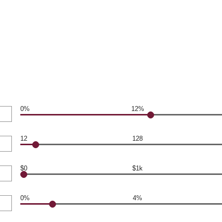
0%
12%
12
128
$0
$1k
0%
4%