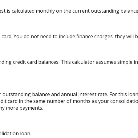
rest is calculated monthly on the current outstanding balance
card. You do not need to include finance charges; they will b
ding credit card balances. This calculator assumes simple i
 outstanding balance and annual interest rate. For this lo
edit card in the same number of months as your consolidatio
any more payments.
lidation loan.