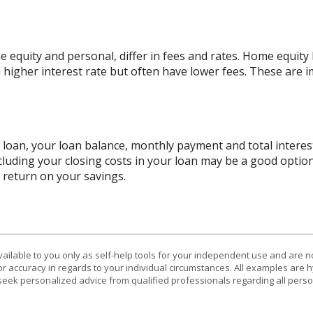
quity and personal, differ in fees and rates. Home equity l
a higher interest rate but often have lower fees. These are
r loan, your loan balance, monthly payment and total interest
cluding your closing costs in your loan may be a good option
f return on your savings.
vailable to you only as self-help tools for your independent use and are n
or accuracy in regards to your individual circumstances. All examples are h
eek personalized advice from qualified professionals regarding all perso