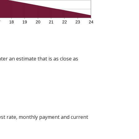
ter an estimate that is as close as
est rate, monthly payment and current