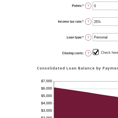
0%
Points
:
*
and
Enter
?
20%
an
amount
between
0
Income tax rate
:
*
and
Enter
?
6
an
amount
between
0%
Loan type
:
*
and
?
50%
Check here 
Closing costs
:
?
Consolidated Loan Balance by Payme