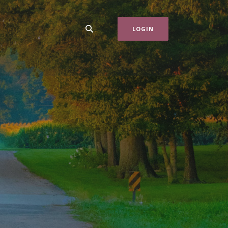
LOGIN