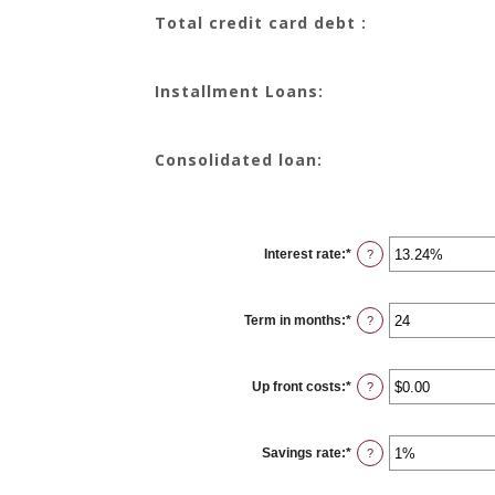
Total credit card debt :
Installment Loans:
Consolidated loan:
Interest rate
:
*
Enter
?
an
amount
between
0%
Term in months
:
*
and
Enter
?
36%
an
amount
between
12
Up front costs
:
*
and
Enter
?
360
an
amount
between
$0.00
Savings rate
:
*
and
Enter
?
$10,000.00
an
amount
between