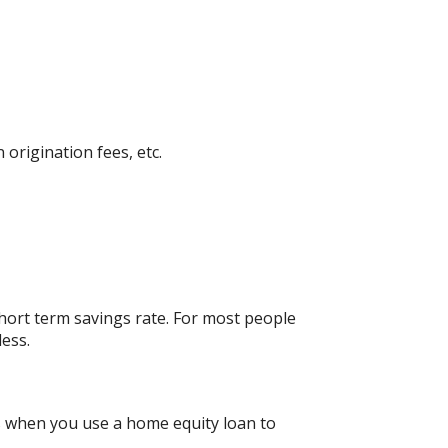
 origination fees, etc.
short term savings rate. For most people
less.
gs when you use a home equity loan to