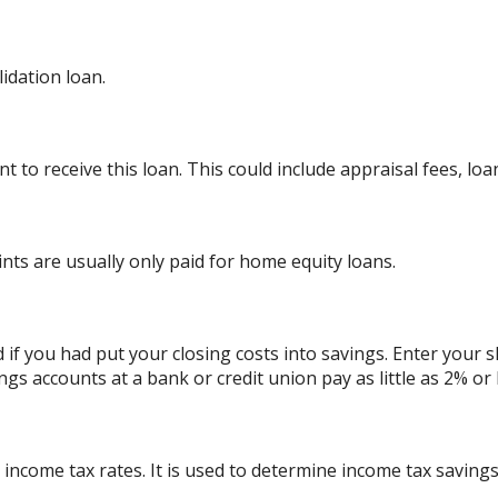
dation loan.
 to receive this loan. This could include appraisal fees, loan
ints are usually only paid for home equity loans.
d if you had put your closing costs into savings. Enter your 
ngs accounts at a bank or credit union pay as little as 2% or 
 income tax rates. It is used to determine income tax savin