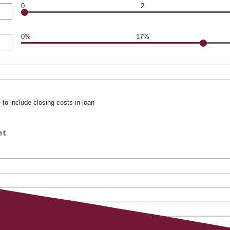
0
2
0%
17%
to include closing costs in loan
nt