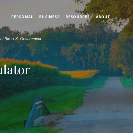
PERSONAL
BUSINESS
RESOURCES
ABOUT
t of the U.S. Government
ulator