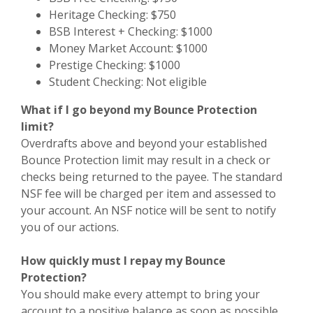
Heritage Checking: $750
BSB Interest + Checking: $1000
Money Market Account: $1000
Prestige Checking: $1000
Student Checking: Not eligible
What if I go beyond my Bounce Protection
limit?
Overdrafts above and beyond your established
Bounce Protection limit may result in a check or
checks being returned to the payee. The standard
NSF fee will be charged per item and assessed to
your account. An NSF notice will be sent to notify
you of our actions.
How quickly must I repay my Bounce
Protection?
You should make every attempt to bring your
account to a positive balance as soon as possible,