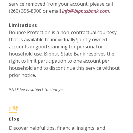
service removed from your account, please call
(260) 356-8900 or email
info@bippusbank.com
.
Limitations
Bounce Protection is a non-contractual courtesy
that is available to individually/jointly owned
accounts in good standing for personal or
household use. Bippus State Bank reserves the
right to limit participation to one account per
household and to discontinue this service without
prior notice.
*NSF fee is subject to change.
Blog
Discover helpful tips, financial insights, and