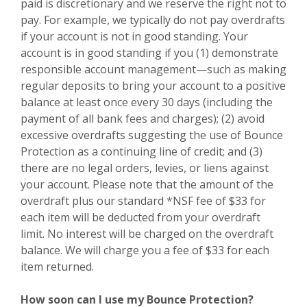
paid is discretionary and we reserve the right not to
pay. For example, we typically do not pay overdrafts
if your account is not in good standing. Your
account is in good standing if you (1) demonstrate
responsible account management—such as making
regular deposits to bring your account to a positive
balance at least once every 30 days (including the
payment of all bank fees and charges); (2) avoid
excessive overdrafts suggesting the use of Bounce
Protection as a continuing line of credit; and (3)
there are no legal orders, levies, or liens against
your account. Please note that the amount of the
overdraft plus our standard *NSF fee of $33 for
each item will be deducted from your overdraft
limit. No interest will be charged on the overdraft
balance.
We will charge you a fee of $33 for each
item returned.
How soon can I use my Bounce Protection?