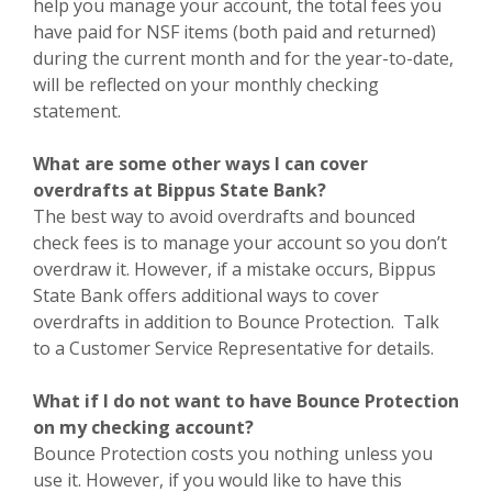
help you manage your account, the total fees you
have paid for NSF items (both paid and returned)
during the current month and for the year-to-date,
will be reflected on your monthly checking
statement.
What are some other ways I can cover
overdrafts at Bippus State Bank?
The best way to avoid overdrafts and bounced
check fees is to manage your account so you don’t
overdraw it. However, if a mistake occurs, Bippus
State Bank offers additional ways to cover
overdrafts in addition to Bounce Protection. Talk
to a Customer Service Representative for details.
What if I do not want to have Bounce Protection
on my checking account?
Bounce Protection costs you nothing unless you
use it. However, if you would like to have this