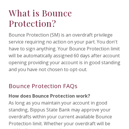
What is Bounce
Protection?
Bounce Protection (SM) is an overdraft privilege
service requiring no action on your part. You don't
have to sign anything. Your Bounce Protection limit
will be automatically assigned 60 days after account
opening providing your account is in good standing
and you have not chosen to opt-out.
Bounce Protection FAQs
How does Bounce Protection work?
As long as you maintain your account in good
standing, Bippus State Bank may approve your
overdrafts within your current available Bounce
Protection limit. Whether your overdraft will be