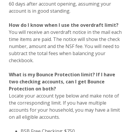
60 days after account opening, assuming your
account is in good standing.
How do I know when I use the overdraft limit?
You will receive an overdraft notice in the mail each
time items are paid. The notice will show the check
number, amount and the NSF fee. You will need to
subtract the total fees when balancing your
checkbook.
What is my Bounce Protection limit? If I have
two checking accounts, can I get Bounce
Protection on both?
Locate your account type below and make note of
the corresponding limit. If you have multiple
accounts for your household, you may have a limit
on all eligible accounts.
BSB Free Checking: $750