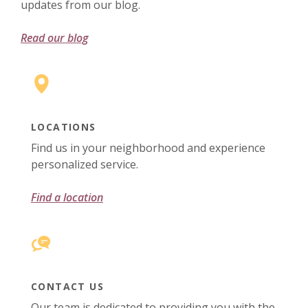
updates from our blog.
Read our blog
LOCATIONS
Find us in your neighborhood and experience
personalized service.
Find a location
CONTACT US
Our team is dedicated to providing you with the