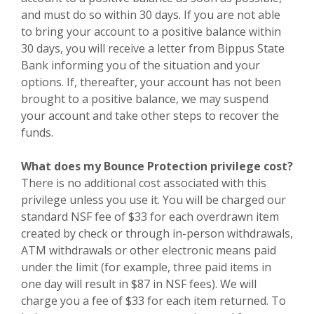
and must do so within 30 days. If you are not able
to bring your account to a positive balance within
30 days, you will receive a letter from Bippus State
Bank informing you of the situation and your
options. If, thereafter, your account has not been
brought to a positive balance, we may suspend
your account and take other steps to recover the
funds.
What does my Bounce Protection privilege cost?
There is no additional cost associated with this
privilege unless you use it. You will be charged our
standard NSF fee of $33 for each overdrawn item
created by check or through in-person withdrawals,
ATM withdrawals or other electronic means paid
under the limit (for example, three paid items in
one day will result in $87 in NSF fees).
We will
charge you a fee of $33 for each item returned.
To