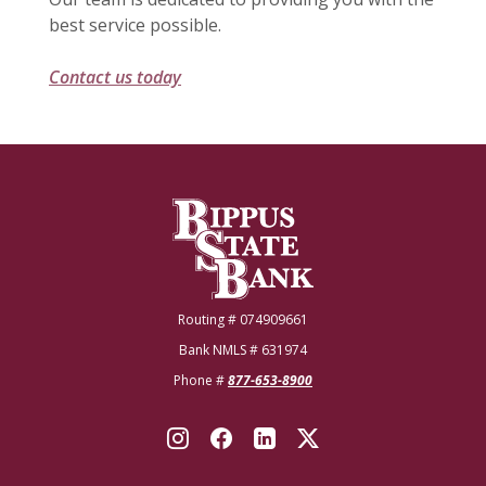
best service possible.
Contact us today
Bippus State Bank
Routing # 074909661
Bank NMLS # 631974
Phone #
877-653-8900